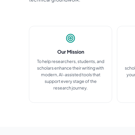
Our Mission
To help researchers, students, and
scholars enhance their writing with
schol
modern, AI-assisted tools that
your
support every stage of the
research journey.