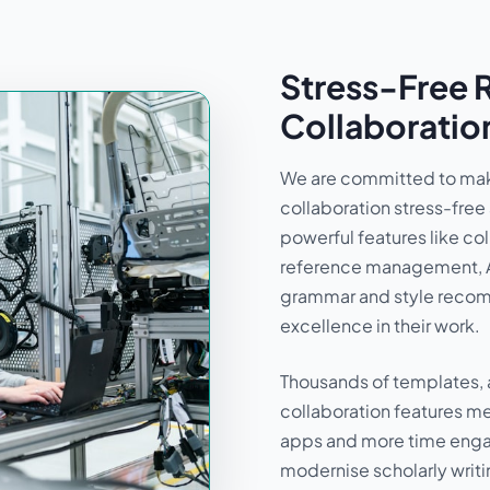
Stress-Free 
Collaboratio
We are committed to mak
collaboration stress-free
powerful features like col
reference management, 
grammar and style recomm
excellence in their work.
Thousands of templates, 
collaboration features m
apps and more time engag
modernise scholarly writi