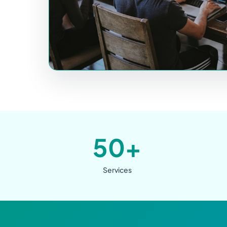
50+
Services