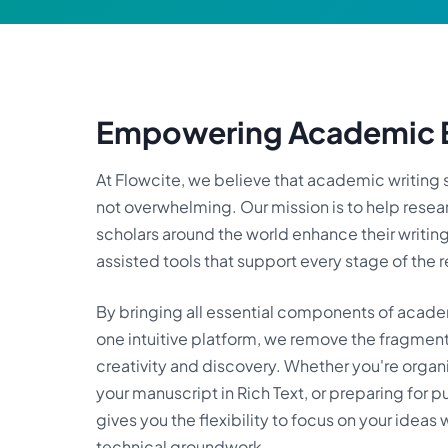
Empowering Academic E
At Flowcite, we believe that academic writin
not overwhelming. Our mission is to help resea
scholars around the world enhance their writin
assisted tools that support every stage of the 
By bringing all essential components of academ
one intuitive platform, we remove the fragmen
creativity and discovery. Whether you're organi
your manuscript in Rich Text, or preparing for p
gives you the flexibility to focus on your ideas
technical groundwork.