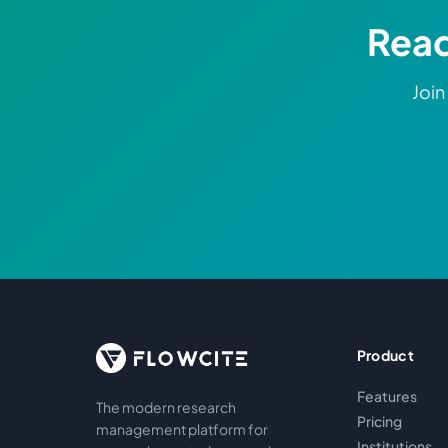
Read
Join
Product
Features
The modern research
Pricing
management platform for
Institutions