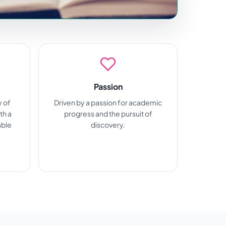
Passion
y of
Driven by a passion for academic
th a
progress and the pursuit of
able
discovery.