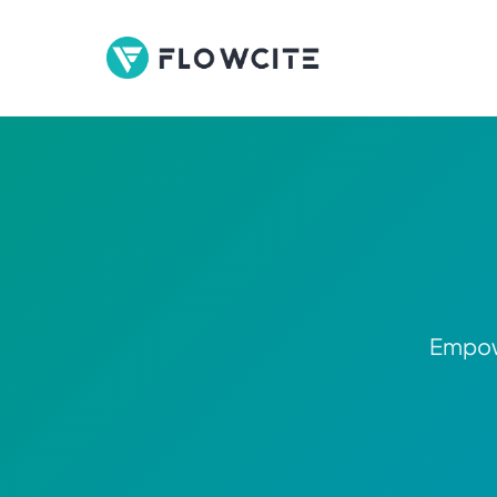
Empowe