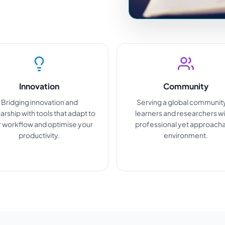
Innovation
Community
Bridging innovation and
Serving a global communit
arship with tools that adapt to
learners and researchers wi
 workflow and optimise your
professional yet approach
productivity.
environment.