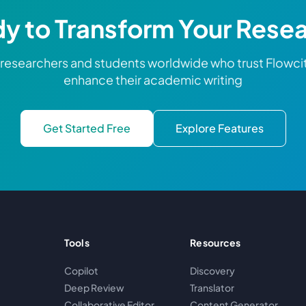
y to Transform Your Rese
 researchers and students worldwide who trust Flowci
enhance their academic writing
Get Started Free
Explore Features
Tools
Resources
Copilot
Discovery
Deep Review
Translator
Collaborative Editor
Content Generator