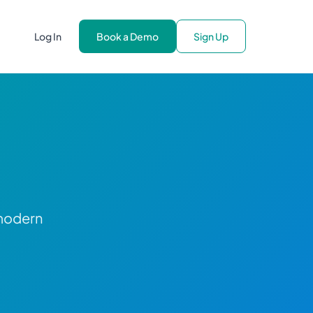
Log In
Book a Demo
Sign Up
 modern