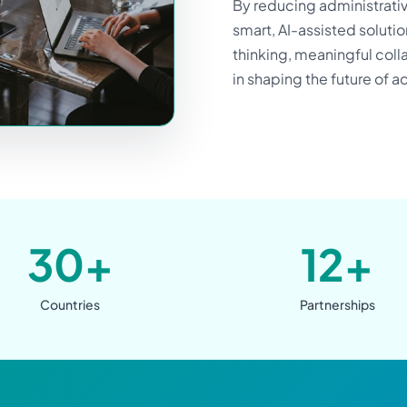
By reducing administrati
smart, AI-assisted soluti
thinking, meaningful colla
in shaping the future of 
30+
12+
Countries
Partnerships