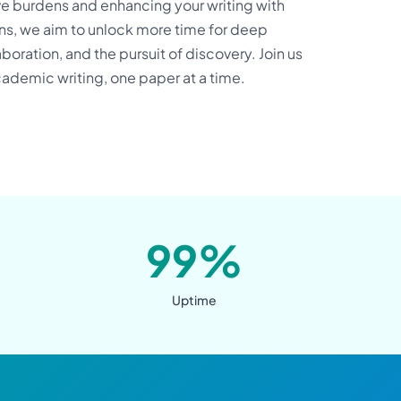
ve burdens and enhancing your writing with
ons, we aim to unlock more time for deep
boration, and the pursuit of discovery. Join us
academic writing, one paper at a time.
99%
Uptime