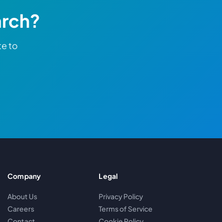
arch?
te to
Company
Legal
About Us
Privacy Policy
Careers
Terms of Service
Contact
Cookie Policy