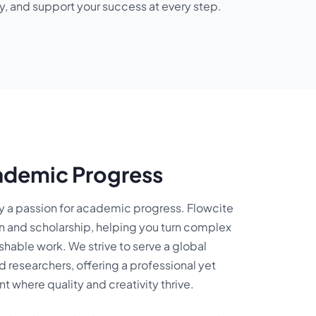
y, and support your success at every step.
ademic Progress
by a passion for academic progress. Flowcite
on and scholarship, helping you turn complex
shable work. We strive to serve a global
 researchers, offering a professional yet
where quality and creativity thrive.