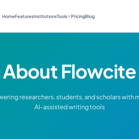
Home
Features
Institutions
Tools
Pricing
Blog
About Flowcite
ring researchers, students, and scholars with
AI-assisted writing tools