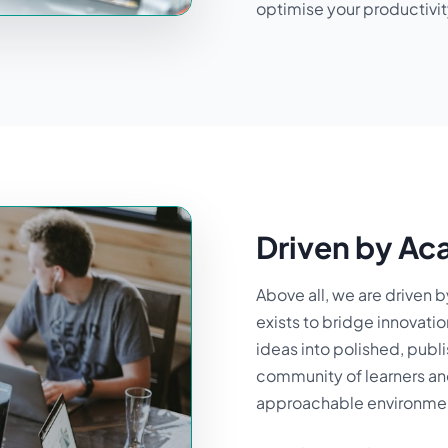
optimise your productivit
Driven by Ac
Above all, we are driven 
exists to bridge innovati
ideas into polished, publi
community of learners and
approachable environment 