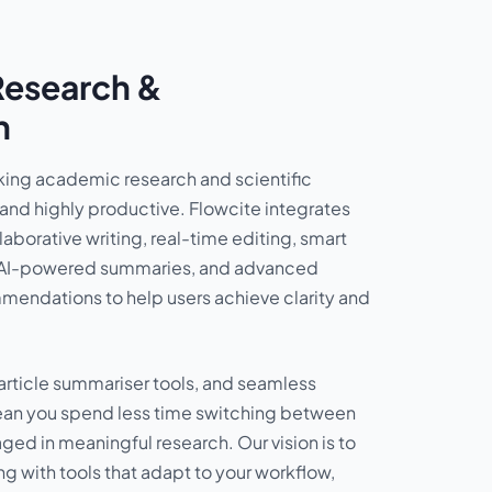
Research &
n
ing academic research and scientific
 and highly productive. Flowcite integrates
laborative writing, real-time editing, smart
AI-powered summaries, and advanced
endations to help users achieve clarity and
article summariser tools, and seamless
ean you spend less time switching between
ed in meaningful research. Our vision is to
ng with tools that adapt to your workflow,