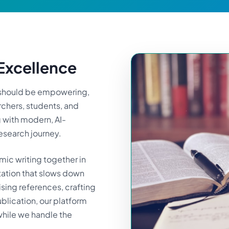
xcellence
g should be empowering,
rchers, students, and
g with modern, AI-
research journey.
ic writing together in
tation that slows down
sing references, crafting
ublication, our platform
 while we handle the