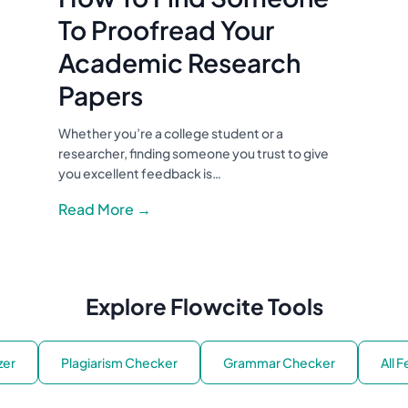
To Proofread Your
Academic Research
Papers
Whether you’re a college student or a
researcher, finding someone you trust to give
you excellent feedback is…
Read More →
Explore Flowcite Tools
zer
Plagiarism Checker
Grammar Checker
All 