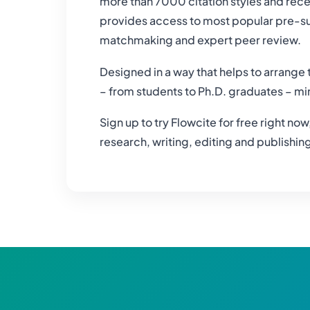
more than 7000 citation styles and rece
provides access to most popular pre-sub
matchmaking and expert peer review.
Designed in a way that helps to arrange 
– from students to Ph.D. graduates – mi
Sign up to try Flowcite for free right no
research, writing, editing and publishi