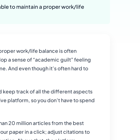
ble to maintain a proper work/life
proper work/life balance is often
lop a sense of “academic guilt” feeling
e. And even though it’s often hard to
keep track of all the different aspects
tive platform, so you don’t have to spend
an 20 million articles from the best
r paper in a click; adjust citations to