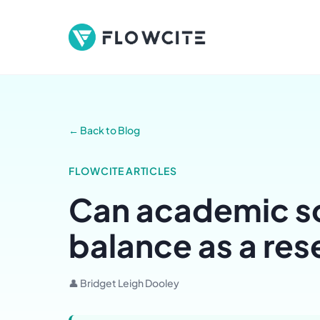
← Back to Blog
FLOWCITE ARTICLES
Can academic so
balance as a re
👤 Bridget Leigh Dooley