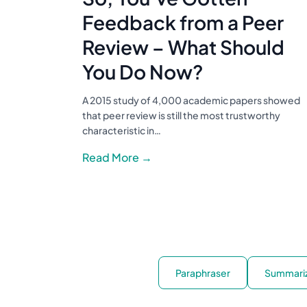
Feedback from a Peer
Review – What Should
You Do Now?
A 2015 study of 4,000 academic papers showed
that peer review is still the most trustworthy
characteristic in…
Read More →
Paraphraser
Summari