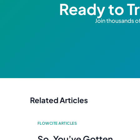
Ready to T
Join thousands of
Related Articles
FLOWCITE ARTICLES
So, You’ve Gotten