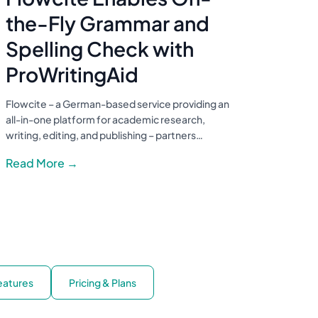
the-Fly Grammar and
Spelling Check with
ProWritingAid
Flowcite – a German-based service providing an
all-in-one platform for academic research,
writing, editing, and publishing – partners…
Read More →
Features
Pricing & Plans