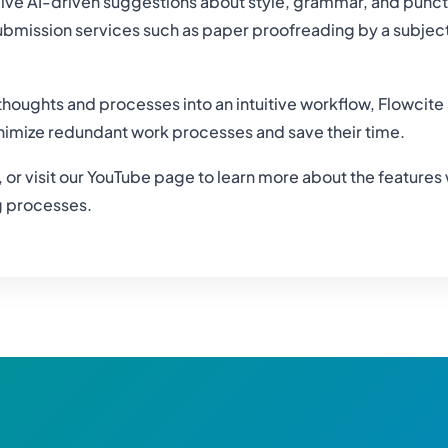
ive AI-driven suggestions about style, grammar, and punct
mission services such as paper proofreading by a subject e
thoughts and processes into an intuitive workflow, Flowcite 
nimize redundant work processes and save their time.
w, or visit our YouTube page to learn more about the features
ng processes.