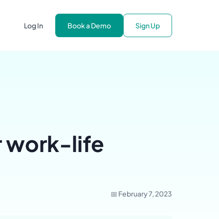
Log In
Book a Demo
Sign Up
 work-life
📅 February 7, 2023