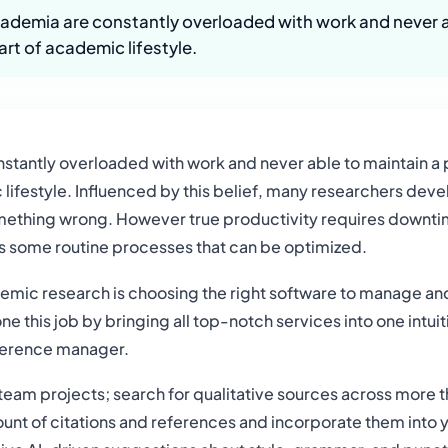
cademia are constantly overloaded with work and never a
art of academic lifestyle.
nstantly overloaded with work and never able to maintain a 
lifestyle. Influenced by this belief, many researchers deve
omething wrong. However true productivity requires downtim
as some routine processes that can be optimized.
emic research is choosing the right software to manage and 
 this job by bringing all top-notch services into one intui
eference manager.
 team projects; search for qualitative sources across more th
nt of citations and references and incorporate them into you