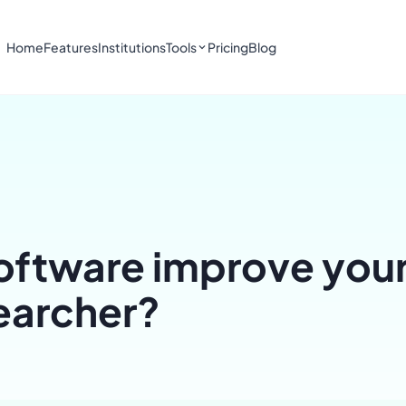
Home
Features
Institutions
Tools
Pricing
Blog
ftware improve your
searcher?