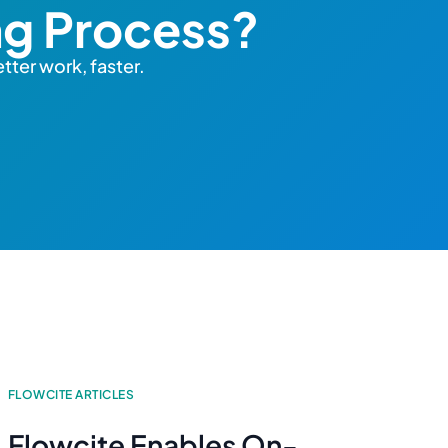
ng Process?
tter work, faster.
FLOWCITE ARTICLES
Flowcite Enables On-