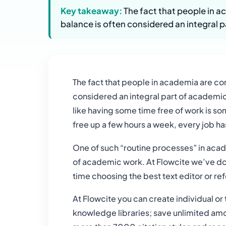
Key takeaway:
The fact that people in a
balance is often considered an integral p
The fact that people in academia are co
considered an integral part of academic 
like having some time free of work is s
free up a few hours a week, every job h
One of such “routine processes” in acad
of academic work. At Flowcite we’ve done
time choosing the best text editor or r
At Flowcite you can create individual or
knowledge libraries; save unlimited amou