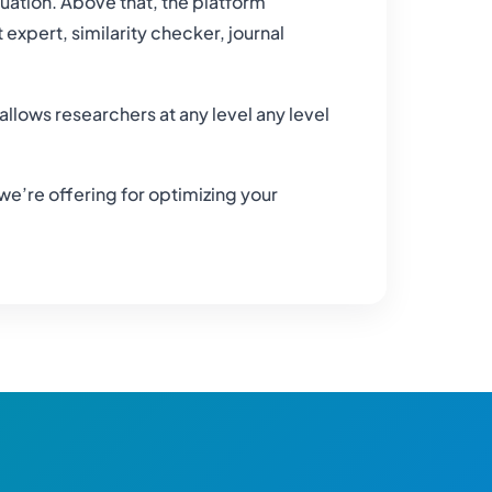
uation. Above that, the platform
xpert, similarity checker, journal
allows researchers at any level any level
 we’re offering for optimizing your