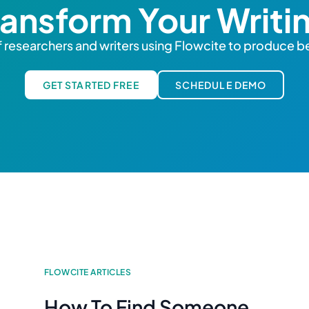
ransform Your Writi
 researchers and writers using Flowcite to produce be
GET STARTED FREE
SCHEDULE DEMO
FLOWCITE ARTICLES
How To Find Someone