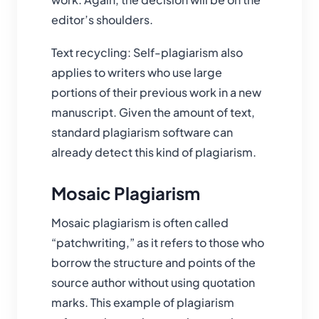
editor’s shoulders.
Text recycling: Self-plagiarism also
applies to writers who use large
portions of their previous work in a new
manuscript. Given the amount of text,
standard plagiarism software can
already detect this kind of plagiarism.
Mosaic Plagiarism
Mosaic plagiarism is often called
“patchwriting,” as it refers to those who
borrow the structure and points of the
source author without using quotation
marks. This example of plagiarism