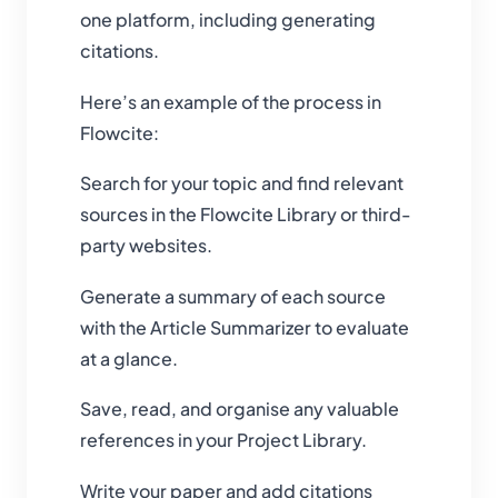
one platform, including generating
citations.
Here’s an example of the process in
Flowcite:
Search for your topic and find relevant
sources in the Flowcite Library or third-
party websites.
Generate a summary of each source
with the Article Summarizer to evaluate
at a glance.
Save, read, and organise any valuable
references in your Project Library.
Write your paper and add citations