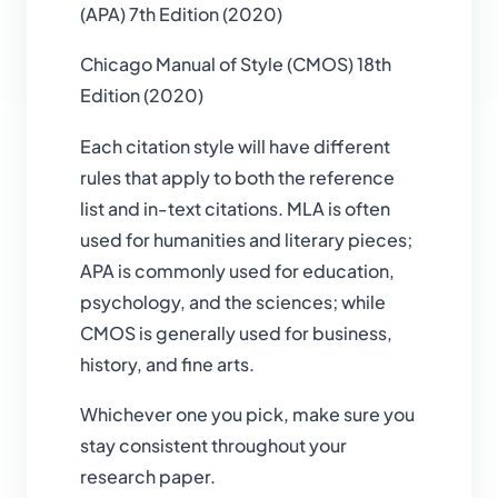
(APA) 7th Edition (2020)
Chicago Manual of Style (CMOS) 18th
Edition (2020)
Each citation style will have different
rules that apply to both the reference
list and in-text citations. MLA is often
used for humanities and literary pieces;
APA is commonly used for education,
psychology, and the sciences; while
CMOS is generally used for business,
history, and fine arts.
Whichever one you pick, make sure you
stay consistent throughout your
research paper.