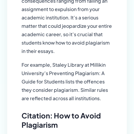
consequences ranging from failing an
assignment to expulsion from your
academic institution. It’s a serious
matter that could jeopardize your entire
academic career, so it’s crucial that
students know how to avoid plagiarism
in their essays.
For example, Staley Library at Millikin
University’s Preventing Plagiarism: A
Guide for Students lists the offences
they consider plagiarism. Similar rules
are reflected across all institutions.
Citation: How to Avoid
Plagiarism