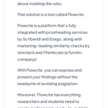
about violating the rules.
That solution is a tool called Flowcite.
Flowcite is a platform that’s fully
integrated with proofreading services
by Scribendi and Enago, along with
marketing-leading similarity checks by
Unicheck and iThenticate (a Turnitin
company):
With Flowcite, you can express and
present your findings without the
headache of avoiding plagiarism.
Moreover, Flowcite has everything
researchers and students need to