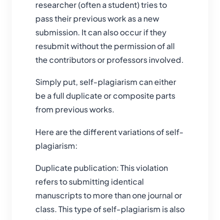
researcher (often a student) tries to
pass their previous work as a new
submission. It can also occur if they
resubmit without the permission of all
the contributors or professors involved.
Simply put, self-plagiarism can either
be a full duplicate or composite parts
from previous works.
Here are the different variations of self-
plagiarism:
Duplicate publication: This violation
refers to submitting identical
manuscripts to more than one journal or
class. This type of self-plagiarism is also