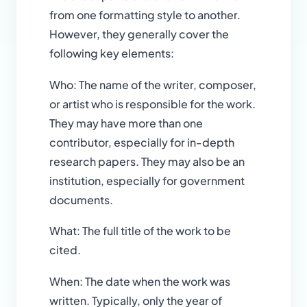
from one formatting style to another.
However, they generally cover the
following key elements:
Who: The name of the writer, composer,
or artist who is responsible for the work.
They may have more than one
contributor, especially for in-depth
research papers. They may also be an
institution, especially for government
documents.
What: The full title of the work to be
cited.
When: The date when the work was
written. Typically, only the year of