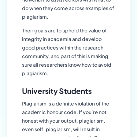
do when they come across examples of
plagiarism.
Their goals are to uphold the value of
integrity in academia and develop
good practices within the research
community, and part of this is making
sure all researchers know how to avoid
plagiarism.
University Students
Plagiarism is a definite violation of the
academic honour code. If you’re not
honest with your output, plagiarism,
even self-plagiarism, will result in