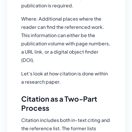
publication is required.
Where: Additional places where the
reader can find the referenced work.
This information can either be the
publication volume with page numbers,
a URL link, or a digital object finder
(DOI).
Let’s look at how citation is done within
a research paper.
Citation as a Two-Part
Process
Citation includes both in-text citing and
the reference list. The former lists