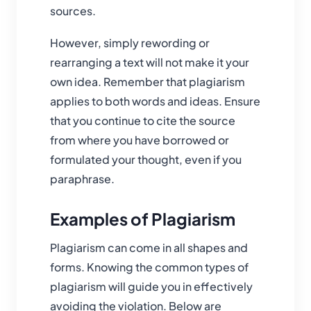
sources.
However, simply rewording or
rearranging a text will not make it your
own idea. Remember that plagiarism
applies to both words and ideas. Ensure
that you continue to cite the source
from where you have borrowed or
formulated your thought, even if you
paraphrase.
Examples of Plagiarism
Plagiarism can come in all shapes and
forms. Knowing the common types of
plagiarism will guide you in effectively
avoiding the violation. Below are