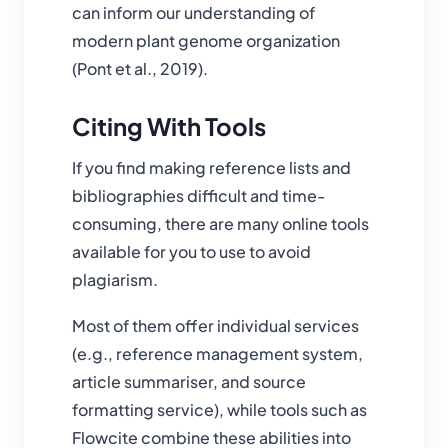
can inform our understanding of
modern plant genome organization
(Pont et al., 2019).
Citing With Tools
If you find making reference lists and
bibliographies difficult and time-
consuming, there are many online tools
available for you to use to avoid
plagiarism.
Most of them offer individual services
(e.g., reference management system,
article summariser, and source
formatting service), while tools such as
Flowcite combine these abilities into