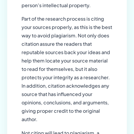
person’s intellectual property.
Part of the research process is citing
your sources properly, as this is the best
way to avoid plagiarism. Not only does
citation assure the readers that
reputable sources back your ideas and
help them locate your source material
to read for themselves, but it also
protects your integrity as a researcher.
In addition, citation acknowledges any
source that has influenced your
opinions, conclusions, and arguments,
giving proper credit to the original
author.
Not citing will lead to plagiarism, a