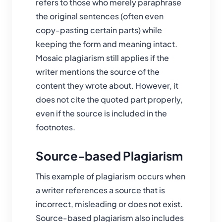
refers to those who merely paraphrase
the original sentences (often even
copy-pasting certain parts) while
keeping the form and meaning intact.
Mosaic plagiarism still applies if the
writer mentions the source of the
content they wrote about. However, it
does not cite the quoted part properly,
even if the source is included in the
footnotes.
Source-based Plagiarism
This example of plagiarism occurs when
a writer references a source that is
incorrect, misleading or does not exist.
Source-based plagiarism also includes