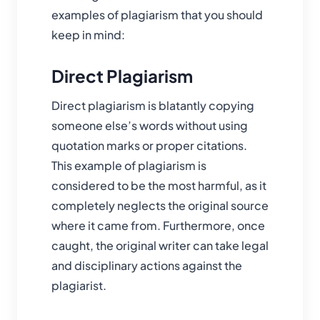
examples of plagiarism that you should
keep in mind:
Direct Plagiarism
Direct plagiarism is blatantly copying
someone else’s words without using
quotation marks or proper citations.
This example of plagiarism is
considered to be the most harmful, as it
completely neglects the original source
where it came from. Furthermore, once
caught, the original writer can take legal
and disciplinary actions against the
plagiarist.