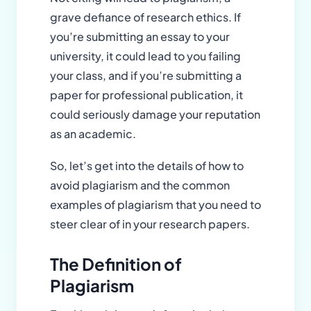
grave defiance of research ethics. If
you’re submitting an essay to your
university, it could lead to you failing
your class, and if you’re submitting a
paper for professional publication, it
could seriously damage your reputation
as an academic.
So, let’s get into the details of how to
avoid plagiarism and the common
examples of plagiarism that you need to
steer clear of in your research papers.
The Definition of
Plagiarism