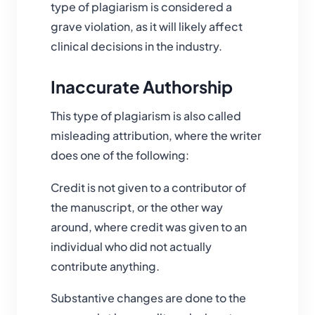
type of plagiarism is considered a
grave violation, as it will likely affect
clinical decisions in the industry.
Inaccurate Authorship
This type of plagiarism is also called
misleading attribution, where the writer
does one of the following:
Credit is not given to a contributor of
the manuscript, or the other way
around, where credit was given to an
individual who did not actually
contribute anything.
Substantive changes are done to the