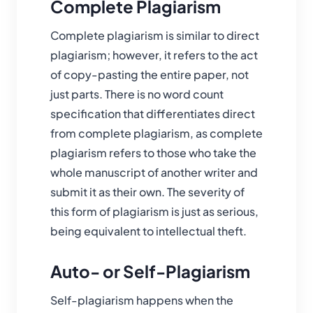
Complete Plagiarism
Complete plagiarism is similar to direct
plagiarism; however, it refers to the act
of copy-pasting the entire paper, not
just parts. There is no word count
specification that differentiates direct
from complete plagiarism, as complete
plagiarism refers to those who take the
whole manuscript of another writer and
submit it as their own. The severity of
this form of plagiarism is just as serious,
being equivalent to intellectual theft.
Auto- or Self-Plagiarism
Self-plagiarism happens when the