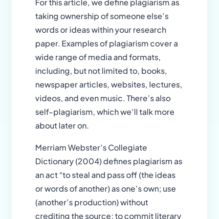
For this article, we define plagiarism as
taking ownership of someone else’s
words or ideas within your research
paper. Examples of plagiarism cover a
wide range of media and formats,
including, but not limited to, books,
newspaper articles, websites, lectures,
videos, and even music. There’s also
self-plagiarism, which we’ll talk more
about later on.
Merriam Webster’s Collegiate
Dictionary (2004) defines plagiarism as
an act “to steal and pass off (the ideas
or words of another) as one’s own; use
(another’s production) without
crediting the source; to commit literary