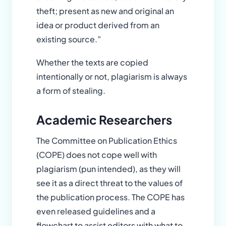
theft; present as new and original an
idea or product derived from an
existing source.”
Whether the texts are copied
intentionally or not, plagiarism is always
a form of stealing.
Academic Researchers
The Committee on Publication Ethics
(COPE) does not cope well with
plagiarism (pun intended), as they will
see it as a direct threat to the values of
the publication process. The COPE has
even released guidelines and a
flowchart to assist editors with what to