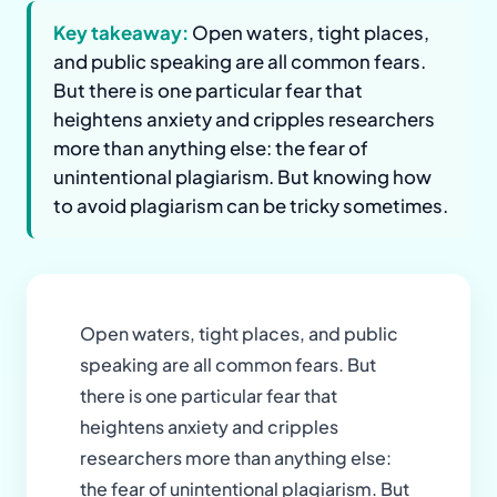
Key takeaway:
Open waters, tight places,
and public speaking are all common fears.
But there is one particular fear that
heightens anxiety and cripples researchers
more than anything else: the fear of
unintentional plagiarism. But knowing how
to avoid plagiarism can be tricky sometimes.
Open waters, tight places, and public
speaking are all common fears. But
there is one particular fear that
heightens anxiety and cripples
researchers more than anything else:
the fear of unintentional plagiarism. But