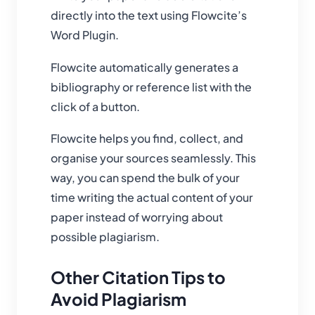
directly into the text using Flowcite’s
Word Plugin.
Flowcite automatically generates a
bibliography or reference list with the
click of a button.
Flowcite helps you find, collect, and
organise your sources seamlessly. This
way, you can spend the bulk of your
time writing the actual content of your
paper instead of worrying about
possible plagiarism.
Other Citation Tips to
Avoid Plagiarism