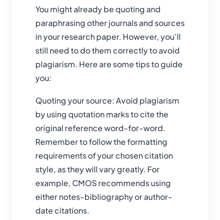
You might already be quoting and
paraphrasing other journals and sources
in your research paper. However, you’ll
still need to do them correctly to avoid
plagiarism. Here are some tips to guide
you:
Quoting your source: Avoid plagiarism
by using quotation marks to cite the
original reference word-for-word.
Remember to follow the formatting
requirements of your chosen citation
style, as they will vary greatly. For
example, CMOS recommends using
either notes-bibliography or author-
date citations.