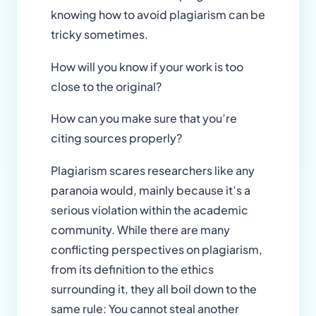
knowing how to avoid plagiarism can be
tricky sometimes.
How will you know if your work is too
close to the original?
How can you make sure that you’re
citing sources properly?
Plagiarism scares researchers like any
paranoia would, mainly because it’s a
serious violation within the academic
community. While there are many
conflicting perspectives on plagiarism,
from its definition to the ethics
surrounding it, they all boil down to the
same rule: You cannot steal another