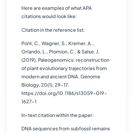
Here are examples of what APA
citations would look like:
Citation in the reference list:
Pont, C., Wagner, S., Kremer, A.,
Orlando, L., Plomion, C., & Salse, J.
(2019). Paleogenomics: reconstruction
of plant evolutionary trajectories from
modern and ancient DNA. Genome
Biology, 20(1), 29–17.
https://doi.org/10.1186/s13059-019-
1627-1
In-text citation within the paper:
DNA sequences from subfossil remains