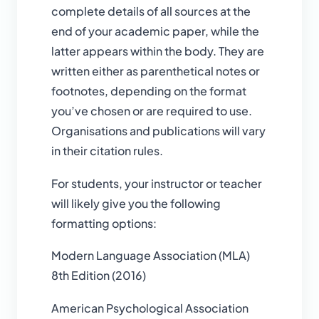
complete details of all sources at the
end of your academic paper, while the
latter appears within the body. They are
written either as parenthetical notes or
footnotes, depending on the format
you’ve chosen or are required to use.
Organisations and publications will vary
in their citation rules.
For students, your instructor or teacher
will likely give you the following
formatting options:
Modern Language Association (MLA)
8th Edition (2016)
American Psychological Association