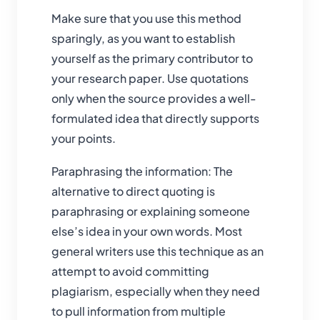
Make sure that you use this method
sparingly, as you want to establish
yourself as the primary contributor to
your research paper. Use quotations
only when the source provides a well-
formulated idea that directly supports
your points.
Paraphrasing the information: The
alternative to direct quoting is
paraphrasing or explaining someone
else’s idea in your own words. Most
general writers use this technique as an
attempt to avoid committing
plagiarism, especially when they need
to pull information from multiple