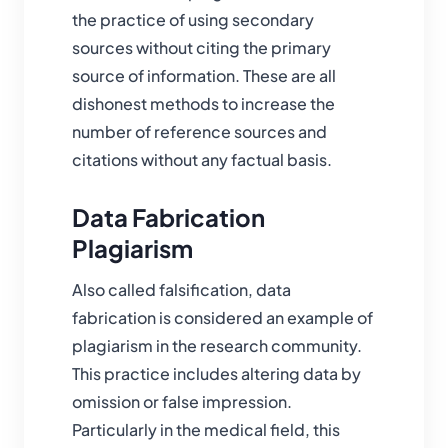
the practice of using secondary
sources without citing the primary
source of information. These are all
dishonest methods to increase the
number of reference sources and
citations without any factual basis.
Data Fabrication
Plagiarism
Also called falsification, data
fabrication is considered an example of
plagiarism in the research community.
This practice includes altering data by
omission or false impression.
Particularly in the medical field, this