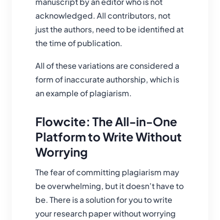
manuscript by an editor who is not
acknowledged. All contributors, not
just the authors, need to be identified at
the time of publication.
All of these variations are considered a
form of inaccurate authorship, which is
an example of plagiarism.
Flowcite: The All-in-One
Platform to Write Without
Worrying
The fear of committing plagiarism may
be overwhelming, but it doesn’t have to
be. There is a solution for you to write
your research paper without worrying