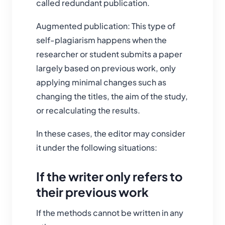
called redundant publication.
Augmented publication: This type of
self-plagiarism happens when the
researcher or student submits a paper
largely based on previous work, only
applying minimal changes such as
changing the titles, the aim of the study,
or recalculating the results.
In these cases, the editor may consider
it under the following situations:
If the writer only refers to
their previous work
If the methods cannot be written in any