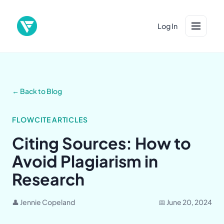
Log In
← Back to Blog
FLOWCITE ARTICLES
Citing Sources: How to
Avoid Plagiarism in
Research
👤 Jennie Copeland
📅 June 20, 2024