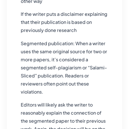
other way
If the writer puts a disclaimer explaining
that their publication is based on
previously done research
Segmented publication: When a writer
uses the same original source for two or
more papers, it’s considered a
segmented self-plagiarism or “Salami-
Sliced” publication. Readers or
reviewers often point out these
violations.
Editors will likely ask the writer to
reasonably explain the connection of
the segmented paper to their previous
work. Again, the decision will be on the