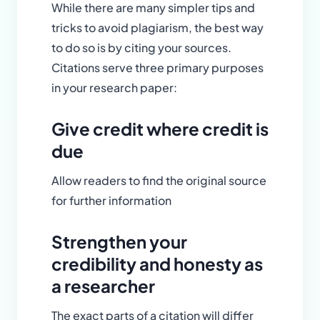
While there are many simpler tips and
tricks to avoid plagiarism, the best way
to do so is by citing your sources.
Citations serve three primary purposes
in your research paper:
Give credit where credit is
due
Allow readers to find the original source
for further information
Strengthen your
credibility and honesty as
a researcher
The exact parts of a citation will differ