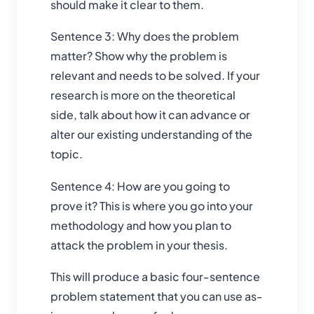
should make it clear to them.
Sentence 3: Why does the problem
matter? Show why the problem is
relevant and needs to be solved. If your
research is more on the theoretical
side, talk about how it can advance or
alter our existing understanding of the
topic.
Sentence 4: How are you going to
prove it? This is where you go into your
methodology and how you plan to
attack the problem in your thesis.
This will produce a basic four-sentence
problem statement that you can use as-