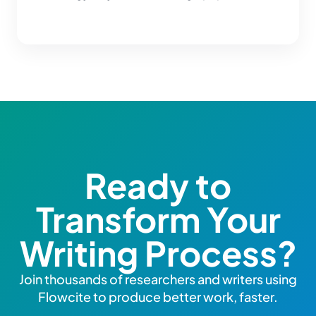
Ready to
Transform Your
Writing Process?
Join thousands of researchers and writers using
Flowcite to produce better work, faster.