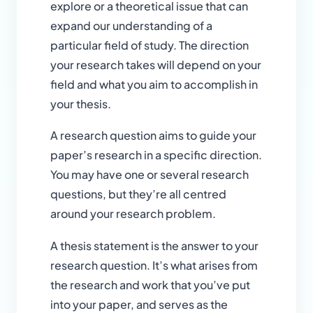
explore or a theoretical issue that can
expand our understanding of a
particular field of study. The direction
your research takes will depend on your
field and what you aim to accomplish in
your thesis.
A research question aims to guide your
paper’s research in a specific direction.
You may have one or several research
questions, but they’re all centred
around your research problem.
A thesis statement is the answer to your
research question. It’s what arises from
the research and work that you’ve put
into your paper, and serves as the