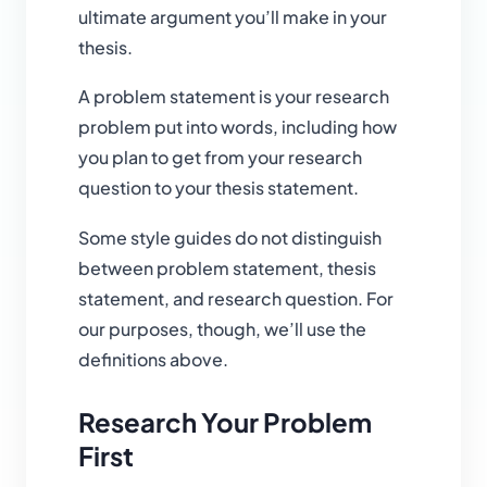
ultimate argument you’ll make in your
thesis.
A problem statement is your research
problem put into words, including how
you plan to get from your research
question to your thesis statement.
Some style guides do not distinguish
between problem statement, thesis
statement, and research question. For
our purposes, though, we’ll use the
definitions above.
Research Your Problem
First