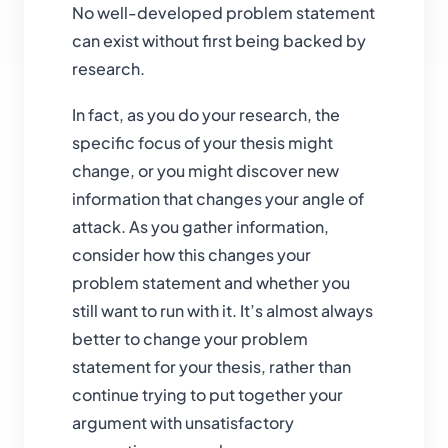
No well-developed problem statement
can exist without first being backed by
research.
In fact, as you do your research, the
specific focus of your thesis might
change, or you might discover new
information that changes your angle of
attack. As you gather information,
consider how this changes your
problem statement and whether you
still want to run with it. It’s almost always
better to change your problem
statement for your thesis, rather than
continue trying to put together your
argument with unsatisfactory