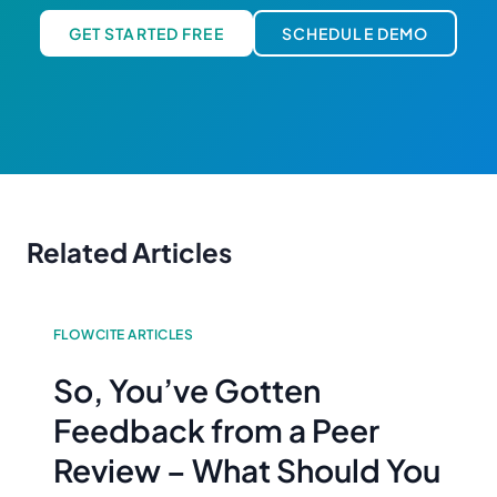
GET STARTED FREE
SCHEDULE DEMO
Related Articles
FLOWCITE ARTICLES
So, You’ve Gotten
Feedback from a Peer
Review – What Should You