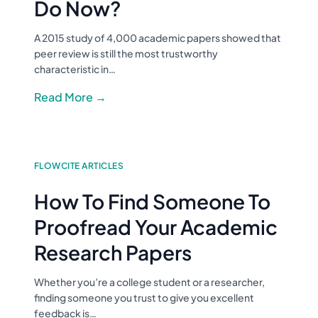
Do Now?
A 2015 study of 4,000 academic papers showed that
peer review is still the most trustworthy
characteristic in…
Read More →
FLOWCITE ARTICLES
How To Find Someone To
Proofread Your Academic
Research Papers
Whether you’re a college student or a researcher,
finding someone you trust to give you excellent
feedback is…