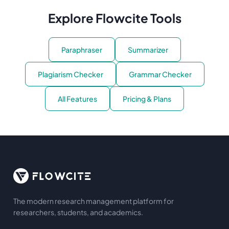
Explore Flowcite Tools
Paraphraser
Summarizer
Plagiarism Checker
Grammar Checker
All Features
Pricing & Plans
The modern research management platform for
researchers, students, and academics.