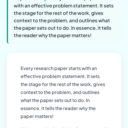
with an effective problem statement. It sets
the stage for the rest of the work, gives
context to the problem, and outlines what
the paper sets out to do. In essence, it tells
the reader why the paper matters!
Every research paper starts with an
effective problem statement. It sets
the stage for the rest of the work, gives
context to the problem, and outlines
what the paper sets out to do. In
essence, it tells the reader why the
paper matters!