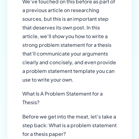
We’ve touched on this before as part of
a previous article on researching
sources, but this is an important step
that deserves its own post. In this
article, we’ll show you how to write a
strong problem statement for a thesis
that’ll communicate your arguments
clearly and concisely, and even provide
a problem statement template you can
use to write your own.
What Is A Problem Statement for a
Thesis?
Before we get into the meat, let’s take a
step back: What is a problem statement
for a thesis paper?