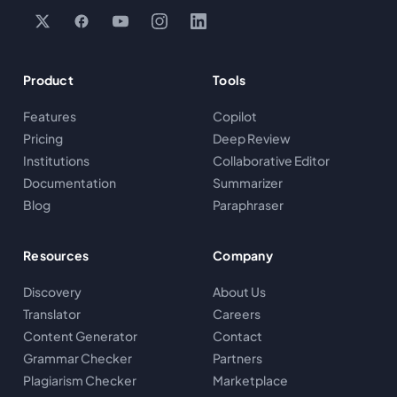
Product
Tools
Features
Copilot
Pricing
Deep Review
Institutions
Collaborative Editor
Documentation
Summarizer
Blog
Paraphraser
Resources
Company
Discovery
About Us
Translator
Careers
Content Generator
Contact
Grammar Checker
Partners
Plagiarism Checker
Marketplace