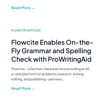
Read More →
FLOWCITE ARTICLES
Flowcite Enables On-the-
Fly Grammar and Spelling
Check with ProWritingAid
Flowcite – a German-based service providing an all-
in-one platform for academic research, writing,
editing, and publishing – partners…
Read More →