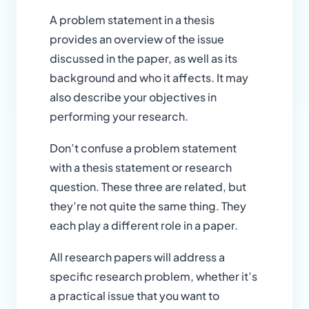
A problem statement in a thesis
provides an overview of the issue
discussed in the paper, as well as its
background and who it affects. It may
also describe your objectives in
performing your research.
Don’t confuse a problem statement
with a thesis statement or research
question. These three are related, but
they’re not quite the same thing. They
each play a different role in a paper.
All research papers will address a
specific research problem, whether it’s
a practical issue that you want to