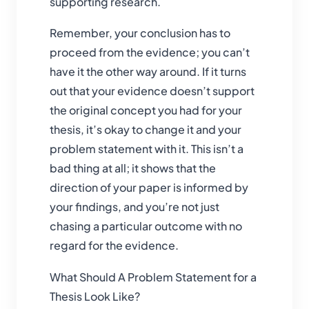
supporting research.
Remember, your conclusion has to
proceed from the evidence; you can’t
have it the other way around. If it turns
out that your evidence doesn’t support
the original concept you had for your
thesis, it’s okay to change it and your
problem statement with it. This isn’t a
bad thing at all; it shows that the
direction of your paper is informed by
your findings, and you’re not just
chasing a particular outcome with no
regard for the evidence.
What Should A Problem Statement for a
Thesis Look Like?