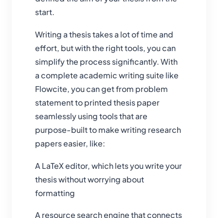
start.
Writing a thesis takes a lot of time and
effort, but with the right tools, you can
simplify the process significantly. With
a complete academic writing suite like
Flowcite, you can get from problem
statement to printed thesis paper
seamlessly using tools that are
purpose-built to make writing research
papers easier, like:
A LaTeX editor, which lets you write your
thesis without worrying about
formatting
A resource search engine that connects