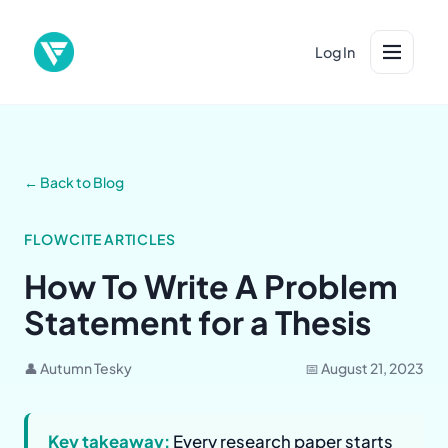
Log In
← Back to Blog
FLOWCITE ARTICLES
How To Write A Problem
Statement for a Thesis
👤 Autumn Tesky
📅 August 21, 2023
Key takeaway:
Every research paper starts