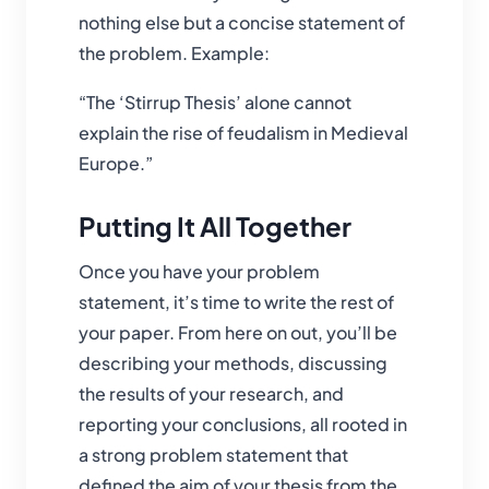
nothing else but a concise statement of
the problem. Example:
“The ‘Stirrup Thesis’ alone cannot
explain the rise of feudalism in Medieval
Europe.”
Putting It All Together
Once you have your problem
statement, it’s time to write the rest of
your paper. From here on out, you’ll be
describing your methods, discussing
the results of your research, and
reporting your conclusions, all rooted in
a strong problem statement that
defined the aim of your thesis from the