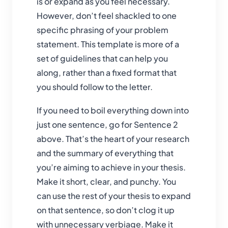
is or expand as you feel necessary.
However, don’t feel shackled to one
specific phrasing of your problem
statement. This template is more of a
set of guidelines that can help you
along, rather than a fixed format that
you should follow to the letter.
If you need to boil everything down into
just one sentence, go for Sentence 2
above. That’s the heart of your research
and the summary of everything that
you’re aiming to achieve in your thesis.
Make it short, clear, and punchy. You
can use the rest of your thesis to expand
on that sentence, so don’t clog it up
with unnecessary verbiage. Make it