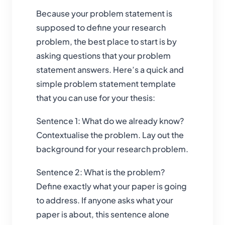
Because your problem statement is
supposed to define your research
problem, the best place to start is by
asking questions that your problem
statement answers. Here’s a quick and
simple problem statement template
that you can use for your thesis:
Sentence 1: What do we already know?
Contextualise the problem. Lay out the
background for your research problem.
Sentence 2: What is the problem?
Define exactly what your paper is going
to address. If anyone asks what your
paper is about, this sentence alone