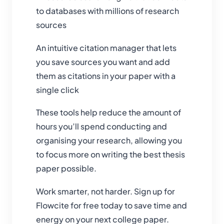
to databases with millions of research
sources
An intuitive citation manager that lets
you save sources you want and add
them as citations in your paper with a
single click
These tools help reduce the amount of
hours you’ll spend conducting and
organising your research, allowing you
to focus more on writing the best thesis
paper possible.
Work smarter, not harder. Sign up for
Flowcite for free today to save time and
energy on your next college paper.