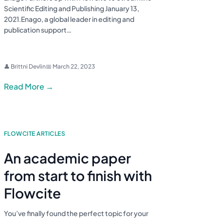
Scientific Editing and Publishing January 13,
2021.Enago, a global leader in editing and
publication support…
👤 Brittni Devlin
📅 March 22, 2023
Read More →
FLOWCITE ARTICLES
An academic paper
from start to finish with
Flowcite
You’ve finally found the perfect topic for your