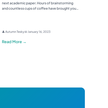
next academic paper. Hours of brainstorming
and countless cups of coffee have brought you…
👤 Autumn Tesky
📅 January 16, 2023
Read More →