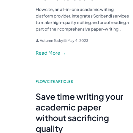
Flowcite, an all-in-one academic writing
platform provider, integrates Scribendi services
to make high-quality editing and proofreading a
part of their comprehensive paper-writing…
👤 Autumn Tesky
📅 May 4, 2023
Read More →
FLOWCITE ARTICLES
Save time writing your
academic paper
without sacrificing
quality