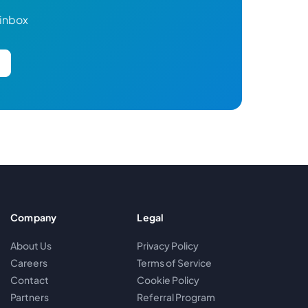
 inbox
Company
Legal
About Us
Privacy Policy
Careers
Terms of Service
Contact
Cookie Policy
Partners
Referral Program