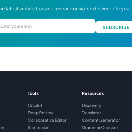
he latest writing tips and research insights delivered to your
SUBSCRIBE
Tools
Resources
Copilot
Discovery
Deep Review
Translator
Collaborative Editor
Content Generator
on
Summarizer
Grammar Checker