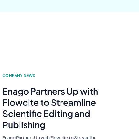
COMPANY NEWS
Enago Partners Up with
Flowcite to Streamline
Scientific Editing and
Publishing
Enago Partners Up with Flowcite to Streamline