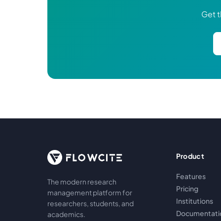
Get t
Product
Features
The modern research
Pricing
management platform for
Institutions
researchers, students, and
Documentati
academics.