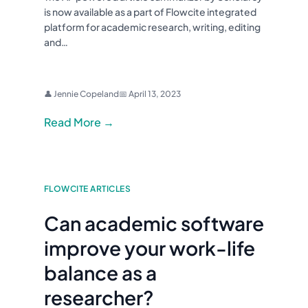
is now available as a part of Flowcite integrated
platform for academic research, writing, editing
and…
👤 Jennie Copeland
📅 April 13, 2023
Read More →
FLOWCITE ARTICLES
Can academic software
improve your work-life
balance as a
researcher?