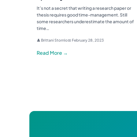
It’s not a secret that writing a research paper or
thesis requires good time-management. Still
some researchers underestimate the amount of
time…
👤 Brittani Stornlo
📅 February 28, 2023
Read More →