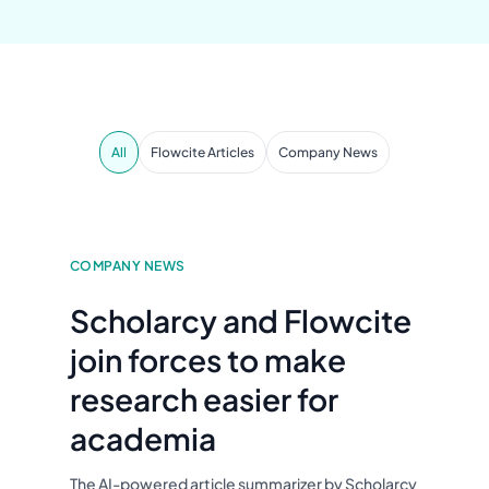
All
Flowcite Articles
Company News
COMPANY NEWS
Scholarcy and Flowcite
join forces to make
research easier for
academia
The AI-powered article summarizer by Scholarcy