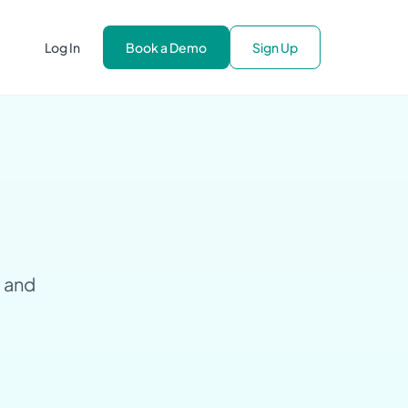
Log In
Book a Demo
Sign Up
g and