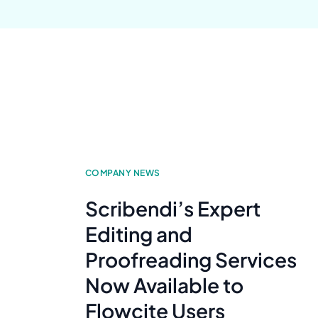
COMPANY NEWS
Scribendi’s Expert
Editing and
Proofreading Services
Now Available to
Flowcite Users