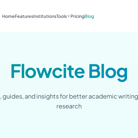
Home
Features
Institutions
Tools
Pricing
Blog
Flowcite Blog
, guides, and insights for better academic writin
research