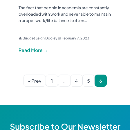
The fact that people in academia are constantly
overloaded with work and never able to maintain
a proper work/life balance is often…
👤 Bridget Leigh Dooley
📅 February 7, 2023
Read More →
« Prev
1
…
4
5
6
Subscribe to Our Newsletter